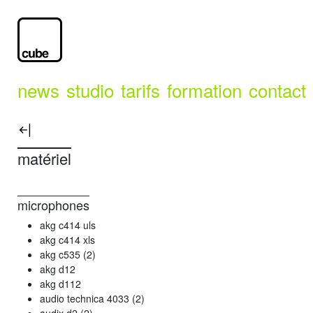
news
studio
tarifs
formation
contact
matériel
microphones
akg c414 uls
akg c414 xls
akg c535 (2)
akg d12
akg d112
audio technica 4033 (2)