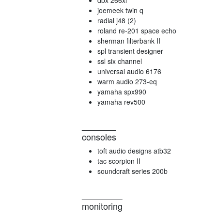
dbx 266xl
joemeek twin q
radial j48 (2)
roland re-201 space echo
sherman filterbank II
spl transient designer
ssl six channel
universal audio 6176
warm audio 273-eq
yamaha spx990
yamaha rev500
consoles
toft audio designs atb32
tac scorpion II
soundcraft series 200b
monitoring