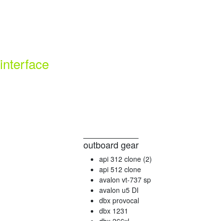
interface
outboard gear
api 312 clone (2)
api 512 clone
avalon vt-737 sp
avalon u5 DI
dbx provocal
dbx 1231