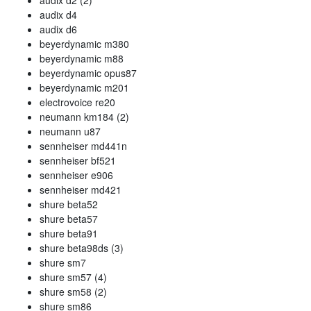
audix d2 (2)
audix d4
audix d6
beyerdynamic m380
beyerdynamic m88
beyerdynamic opus87
beyerdynamic m201
electrovoice re20
neumann km184 (2)
neumann u87
sennheiser md441n
sennheiser bf521
sennheiser e906
sennheiser md421
shure beta52
shure beta57
shure beta91
shure beta98ds (3)
shure sm7
shure sm57 (4)
shure sm58 (2)
shure sm86